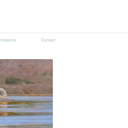
missions
Contact