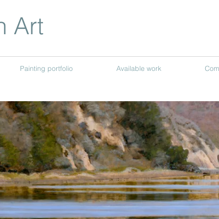
n Art
Painting portfolio
Available work
Com