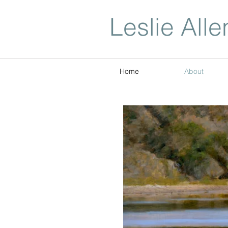
Leslie Alle
Home
About